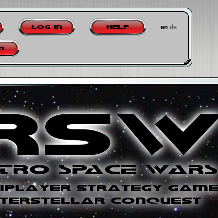
en
de
Log in
Help
n