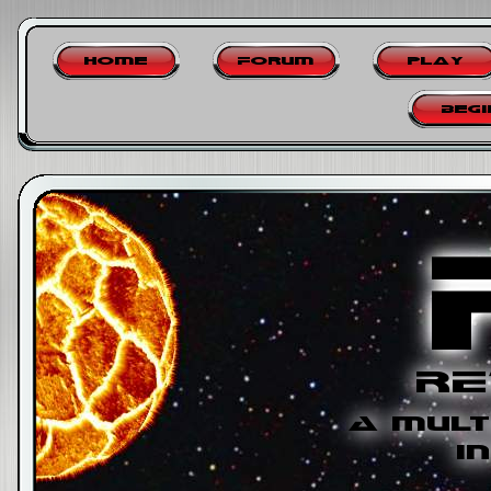
Home
Forum
Play
Begi