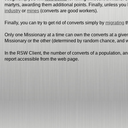
martyrs, awarding them additional points. Finally, unless you 
industry
or
mines
(converts are good workers).
Finally, you can try to get rid of converts simply by
migrating
t
Only one Missionary at a time can own the converts at a given
Missionary or the other (determined by random chance, and we
In the RSW Client, the number of converts of a population, an
report accessible from the web page.