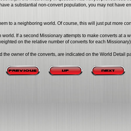
have a substantial non-convert population, you may not have enou
hem to a neighboring world. Of course, this will just put more co
 world. If a second Missionary attempts to make converts at a wor
ighted on the relative number of converts for each Missionary)
d the owner of the converts, are indicated on the World Detail p
Previous
Up
Next