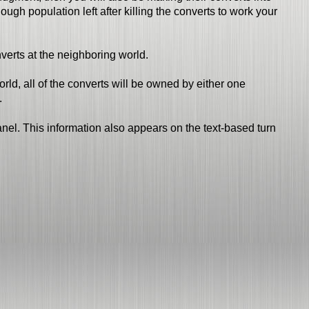
gh population left after killing the converts to work your
nverts at the neighboring world.
ld, all of the converts will be owned by either one
.
anel. This information also appears on the text-based turn