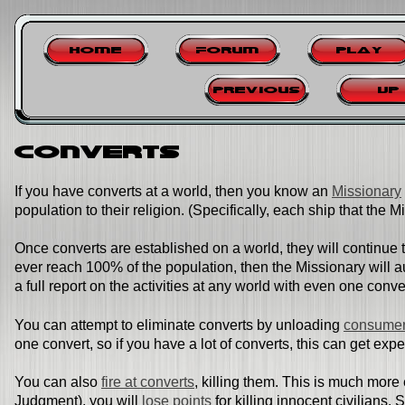
Home
Forum
Play
Previous
Up
Converts
If you have converts at a world, then you know an
Missionary
population to their religion. (Specifically, each ship that the M
Once converts are established on a world, they will continue 
ever reach 100% of the population, then the Missionary will au
a full report on the activities at any world with even one conve
You can attempt to eliminate converts by unloading
consumer
one convert, so if you have a lot of converts, this can get exp
You can also
fire at converts
, killing them. This is much more 
Judgment), you will
lose points
for killing innocent civilians.