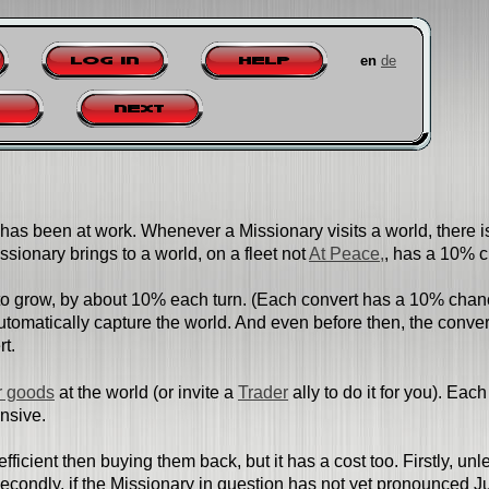
en
de
Log in
Help
Next
has been at work. Whenever a Missionary visits a world, there is
issionary brings to a world, on a fleet not
At Peace,
, has a 10% c
to grow, by about 10% each turn. (Each convert has a 10% chance
tomatically capture the world. And even before then, the convert
rt.
 goods
at the world (or invite a
Trader
ally to do it for you). E
ensive.
efficient then buying them back, but it has a cost too. Firstly, un
 Secondly, if the Missionary in question has not yet pronounced 