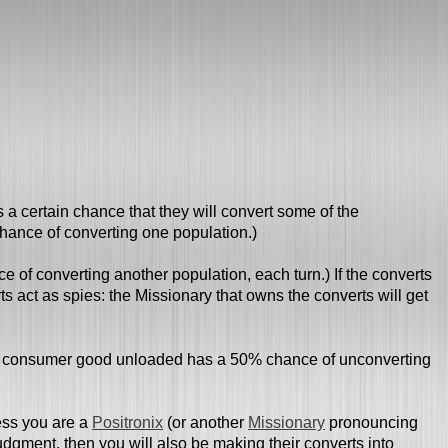
 a certain chance that they will convert some of the
hance of converting one population.)
 of converting another population, each turn.) If the converts
s act as spies: the Missionary that owns the converts will get
ach consumer good unloaded has a 50% chance of unconverting
less you are a
Positronix
(or another
Missionary
pronouncing
Judgment, then you will also be making their converts into