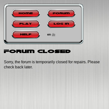
Home
Forum
Play
Log in
en
de
Help
Forum closed
Sorry, the forum is temporarily closed for repairs. Please
check back later.