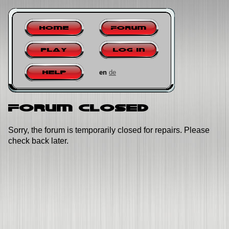
Home
Forum
Play
Log in
en
de
Help
Forum closed
Sorry, the forum is temporarily closed for repairs. Please
check back later.