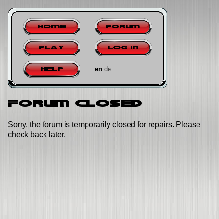
Home
Forum
Play
Log in
en
de
Help
Forum closed
Sorry, the forum is temporarily closed for repairs. Please
check back later.