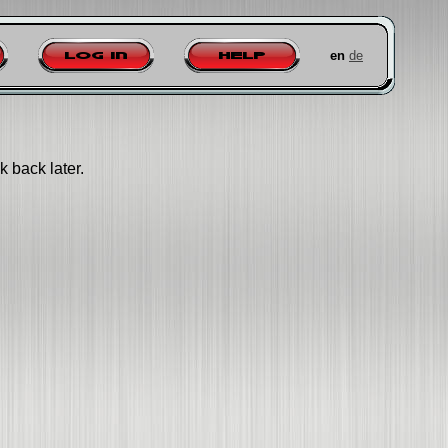
en
de
Log in
Help
k back later.