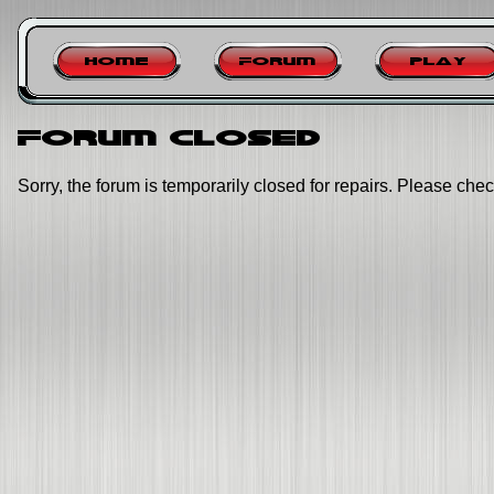
Home
Forum
Play
Forum closed
Sorry, the forum is temporarily closed for repairs. Please chec