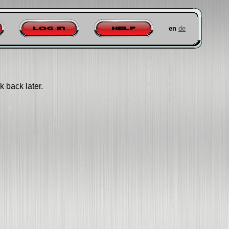
en
de
Log in
Help
k back later.