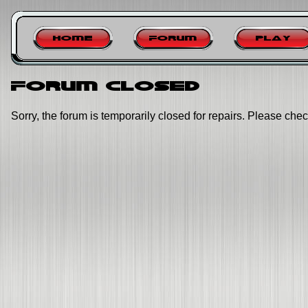
Home
Forum
Play
Forum closed
Sorry, the forum is temporarily closed for repairs. Please chec