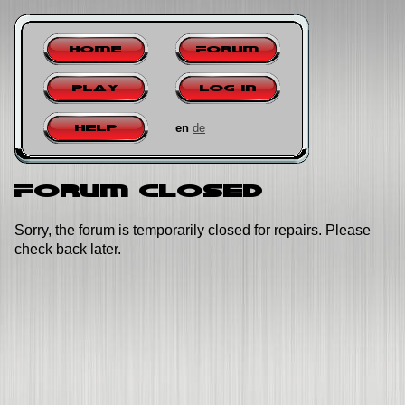
Home
Forum
Play
Log in
en
de
Help
Forum closed
Sorry, the forum is temporarily closed for repairs. Please
check back later.