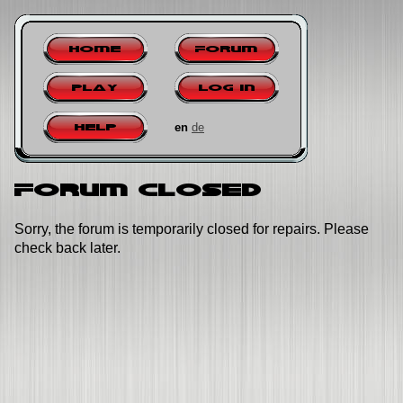
Home
Forum
Play
Log in
en
de
Help
Forum closed
Sorry, the forum is temporarily closed for repairs. Please
check back later.