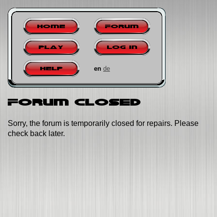
Home
Forum
Play
Log in
en
de
Help
Forum closed
Sorry, the forum is temporarily closed for repairs. Please
check back later.