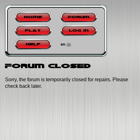
Home
Forum
Play
Log in
en
de
Help
Forum closed
Sorry, the forum is temporarily closed for repairs. Please
check back later.