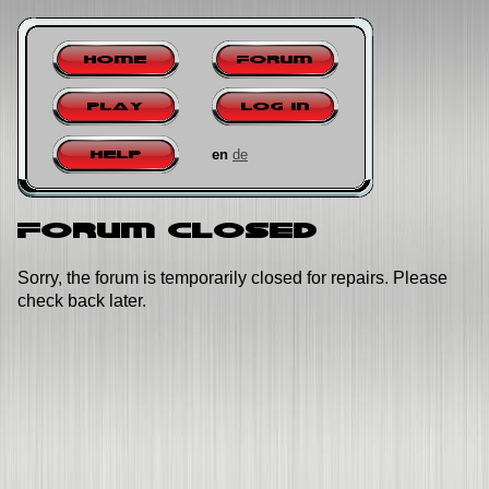
Home
Forum
Play
Log in
en
de
Help
Forum closed
Sorry, the forum is temporarily closed for repairs. Please
check back later.