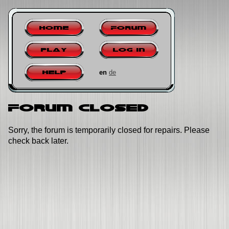
Home
Forum
Play
Log in
en
de
Help
Forum closed
Sorry, the forum is temporarily closed for repairs. Please
check back later.