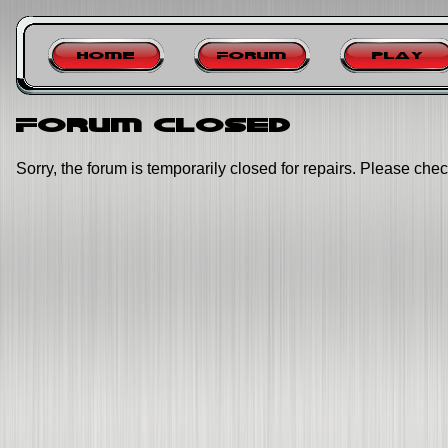
Home
Forum
Play
Forum closed
Sorry, the forum is temporarily closed for repairs. Please chec