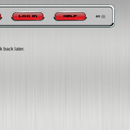
en
de
Log in
Help
k back later.