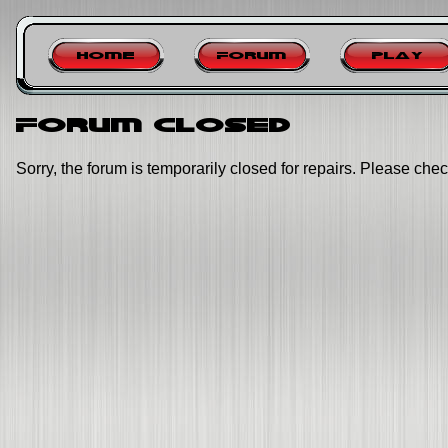
Home
Forum
Play
Forum closed
Sorry, the forum is temporarily closed for repairs. Please chec