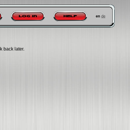
en
de
Log in
Help
k back later.