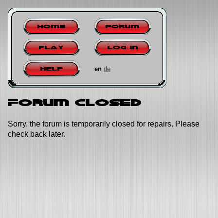
Home
Forum
Play
Log in
en
de
Help
Forum closed
Sorry, the forum is temporarily closed for repairs. Please
check back later.