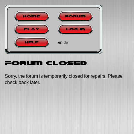
Home
Forum
Play
Log in
en
de
Help
Forum closed
Sorry, the forum is temporarily closed for repairs. Please
check back later.