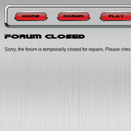
Home
Forum
Play
Forum closed
Sorry, the forum is temporarily closed for repairs. Please chec