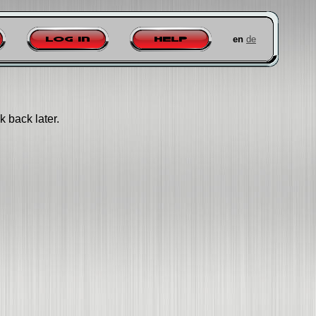
en
de
Log in
Help
k back later.