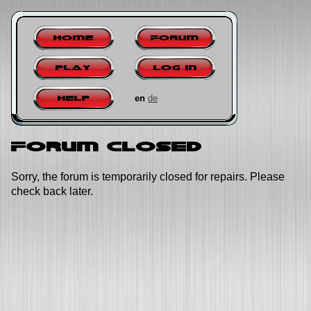
Home
Forum
Play
Log in
en
de
Help
Forum closed
Sorry, the forum is temporarily closed for repairs. Please
check back later.