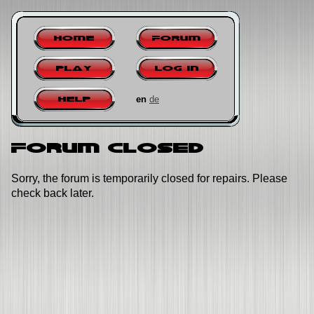
Home
Forum
Play
Log in
en
de
Help
Forum closed
Sorry, the forum is temporarily closed for repairs. Please
check back later.