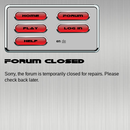
Home
Forum
Play
Log in
en
de
Help
Forum closed
Sorry, the forum is temporarily closed for repairs. Please
check back later.