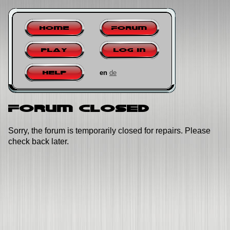
Home
Forum
Play
Log in
en
de
Help
Forum closed
Sorry, the forum is temporarily closed for repairs. Please
check back later.