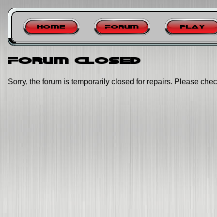
Home
Forum
Play
Forum closed
Sorry, the forum is temporarily closed for repairs. Please chec