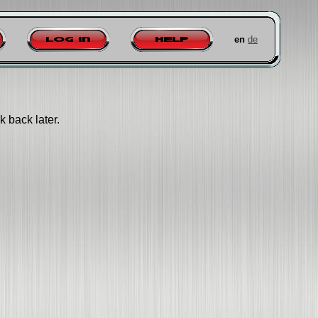
en
de
Log in
Help
k back later.