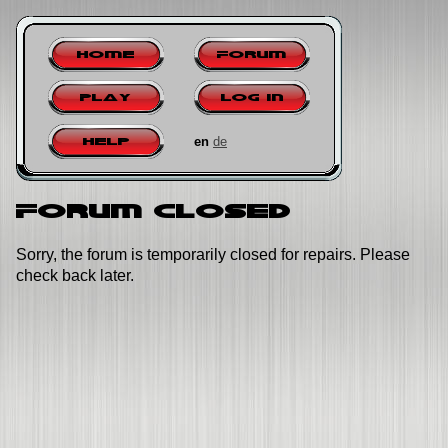
Home
Forum
Play
Log in
en
de
Help
Forum closed
Sorry, the forum is temporarily closed for repairs. Please
check back later.