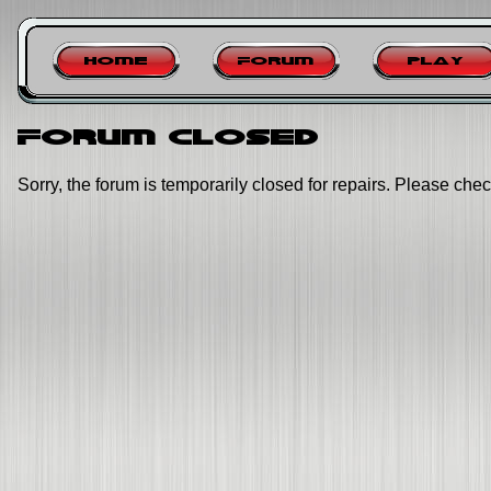
Home
Forum
Play
Forum closed
Sorry, the forum is temporarily closed for repairs. Please chec