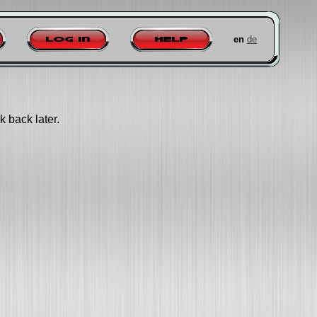
en
de
Log in
Help
k back later.