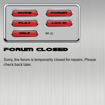
Home
Forum
Play
Log in
en
de
Help
Forum closed
Sorry, the forum is temporarily closed for repairs. Please
check back later.