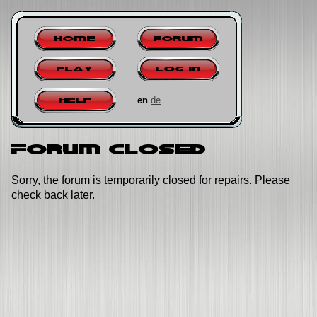
Home
Forum
Play
Log in
en
de
Help
Forum closed
Sorry, the forum is temporarily closed for repairs. Please
check back later.