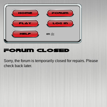
Home
Forum
Play
Log in
en
de
Help
Forum closed
Sorry, the forum is temporarily closed for repairs. Please
check back later.