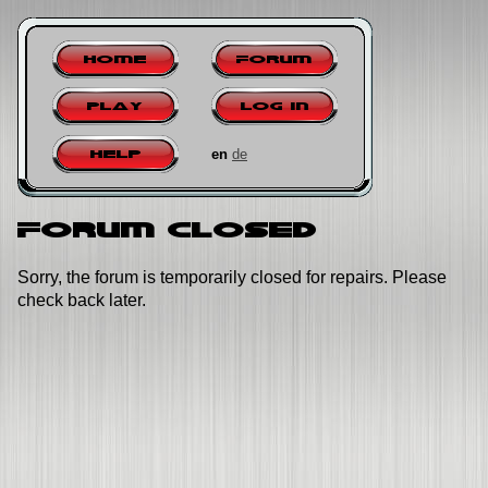
Home
Forum
Play
Log in
en
de
Help
Forum closed
Sorry, the forum is temporarily closed for repairs. Please
check back later.