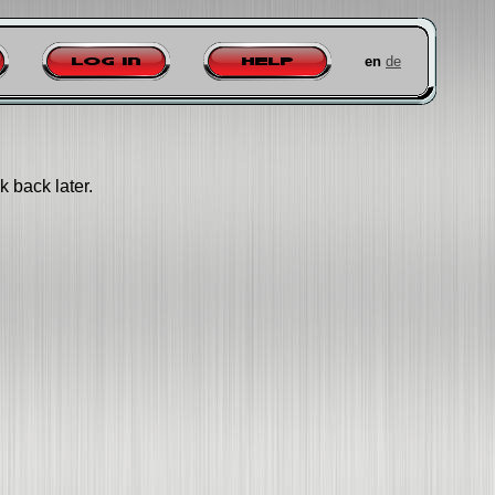
en
de
Log in
Help
k back later.