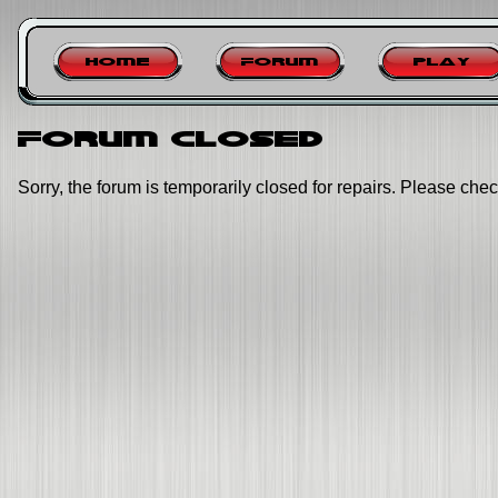
Home
Forum
Play
Forum closed
Sorry, the forum is temporarily closed for repairs. Please chec