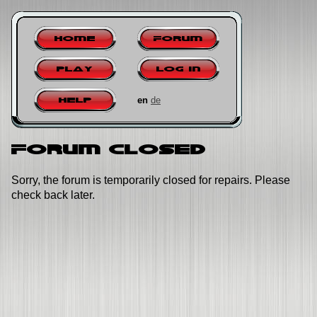
Home
Forum
Play
Log in
en
de
Help
Forum closed
Sorry, the forum is temporarily closed for repairs. Please
check back later.