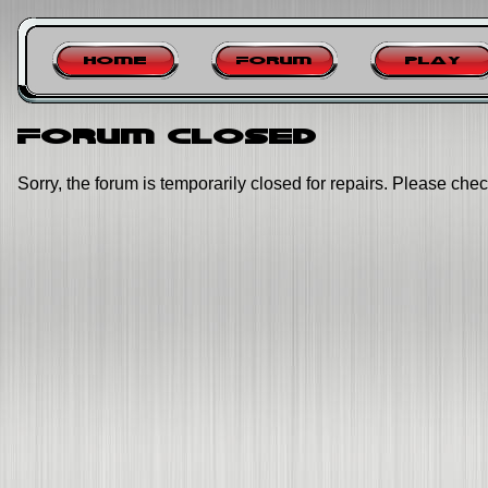
Home
Forum
Play
Forum closed
Sorry, the forum is temporarily closed for repairs. Please chec