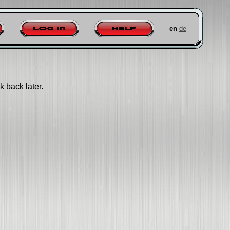
en
de
Log in
Help
k back later.