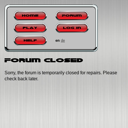
Home
Forum
Play
Log in
en
de
Help
Forum closed
Sorry, the forum is temporarily closed for repairs. Please
check back later.