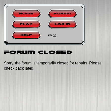
Home
Forum
Play
Log in
en
de
Help
Forum closed
Sorry, the forum is temporarily closed for repairs. Please
check back later.