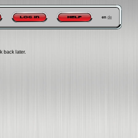
en
de
Log in
Help
k back later.