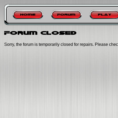
Home
Forum
Play
Forum closed
Sorry, the forum is temporarily closed for repairs. Please chec