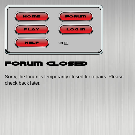
Home
Forum
Play
Log in
en
de
Help
Forum closed
Sorry, the forum is temporarily closed for repairs. Please
check back later.