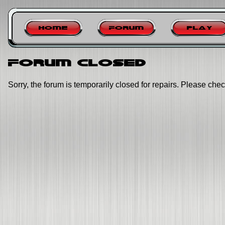
Home
Forum
Play
Forum closed
Sorry, the forum is temporarily closed for repairs. Please chec