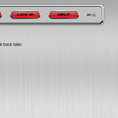
en
de
Log in
Help
k back later.