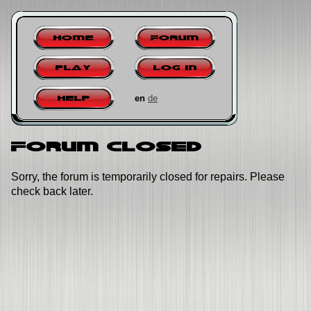
Home
Forum
Play
Log in
en
de
Help
Forum closed
Sorry, the forum is temporarily closed for repairs. Please
check back later.