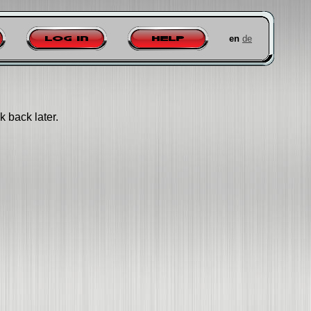
en
de
Log in
Help
k back later.