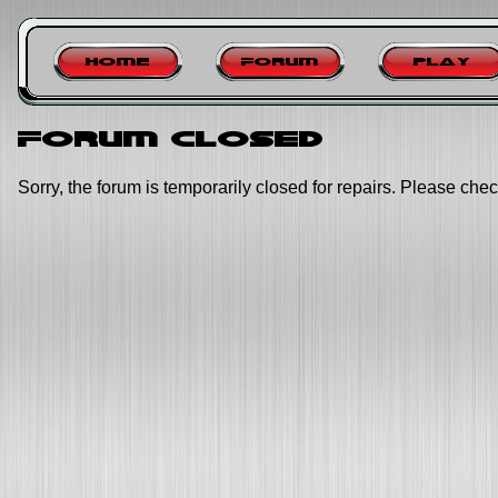
Home
Forum
Play
Forum closed
Sorry, the forum is temporarily closed for repairs. Please chec