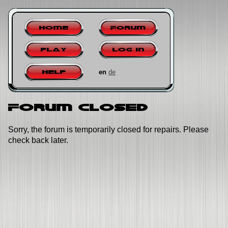
Home
Forum
Play
Log in
en
de
Help
Forum closed
Sorry, the forum is temporarily closed for repairs. Please
check back later.