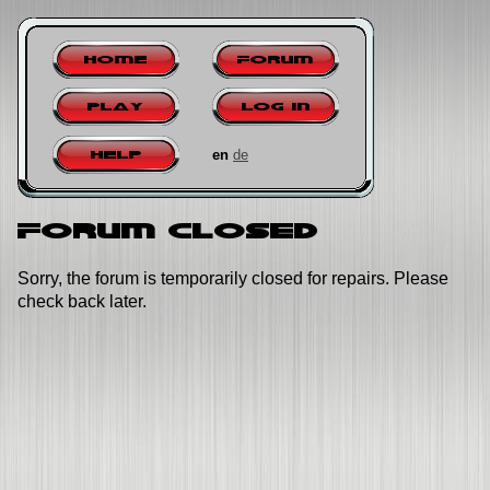
Home
Forum
Play
Log in
en
de
Help
Forum closed
Sorry, the forum is temporarily closed for repairs. Please
check back later.