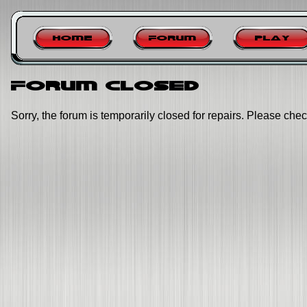
Home
Forum
Play
Forum closed
Sorry, the forum is temporarily closed for repairs. Please chec