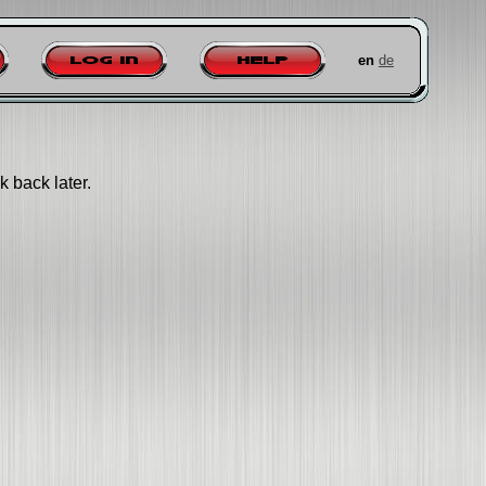
en
de
Log in
Help
k back later.