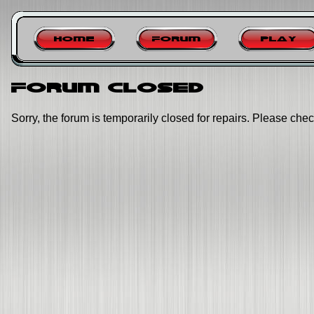
Home
Forum
Play
Forum closed
Sorry, the forum is temporarily closed for repairs. Please chec