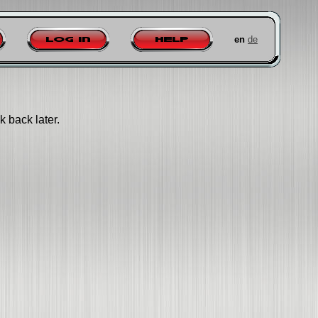
en
de
Log in
Help
k back later.