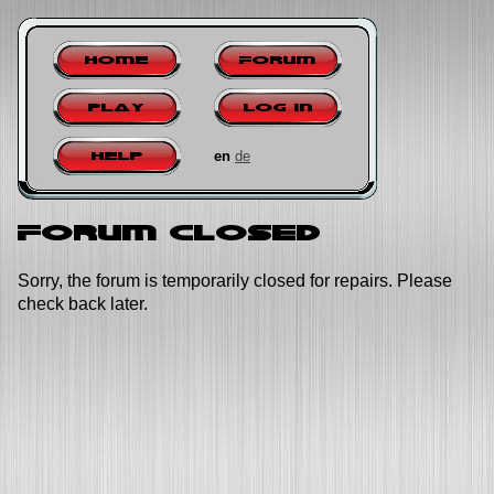
Home
Forum
Play
Log in
en
de
Help
Forum closed
Sorry, the forum is temporarily closed for repairs. Please
check back later.