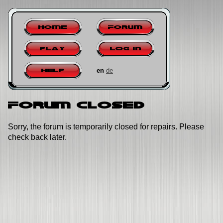
Home
Forum
Play
Log in
en
de
Help
Forum closed
Sorry, the forum is temporarily closed for repairs. Please
check back later.