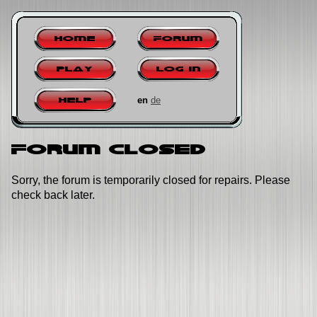
Home
Forum
Play
Log in
en
de
Help
Forum closed
Sorry, the forum is temporarily closed for repairs. Please
check back later.