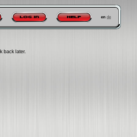
en
de
Log in
Help
k back later.