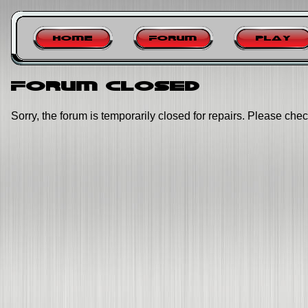
Home
Forum
Play
Forum closed
Sorry, the forum is temporarily closed for repairs. Please chec