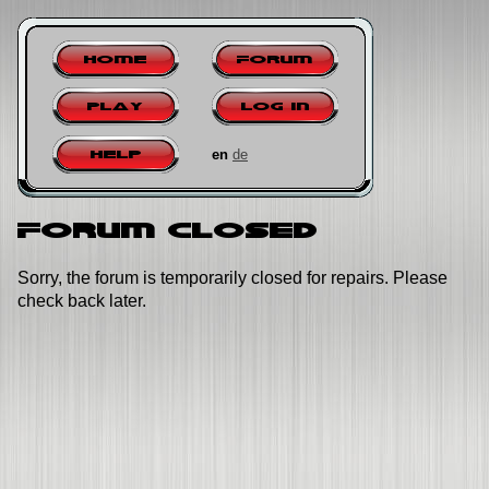
Home
Forum
Play
Log in
en
de
Help
Forum closed
Sorry, the forum is temporarily closed for repairs. Please
check back later.