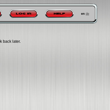
en
de
Log in
Help
k back later.