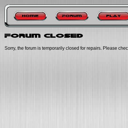
Home
Forum
Play
Forum closed
Sorry, the forum is temporarily closed for repairs. Please chec