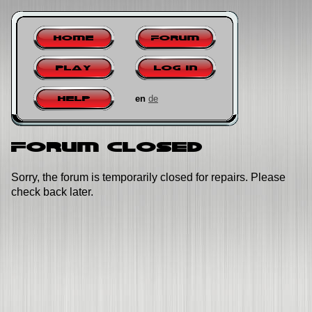
Home
Forum
Play
Log in
en
de
Help
Forum closed
Sorry, the forum is temporarily closed for repairs. Please
check back later.